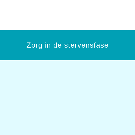
Zorg in de stervensfase