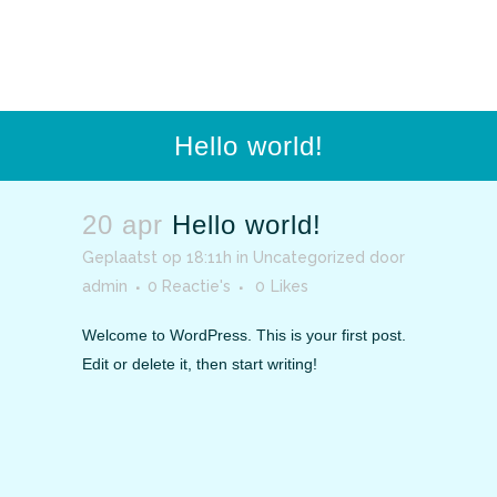
Hello world!
20 apr
Hello world!
Geplaatst op 18:11h
in
Uncategorized
door
admin
0 Reactie's
0
Likes
Welcome to WordPress. This is your first post.
Edit or delete it, then start writing!